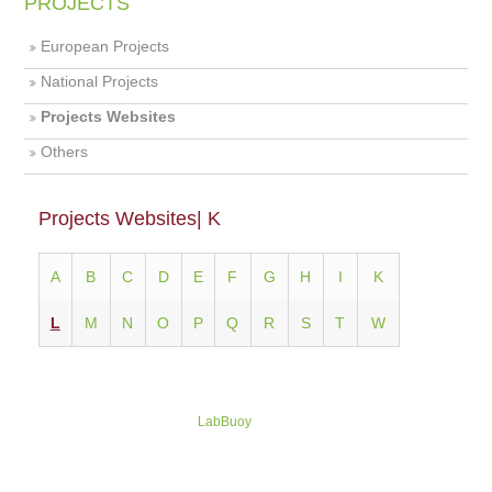
PROJECTS
European Projects
National Projects
Projects Websites
Others
Projects Websites| K
Α
Β
C
D
E
F
G
H
I
K
L
M
N
O
P
Q
R
S
T
W
LabBuoy