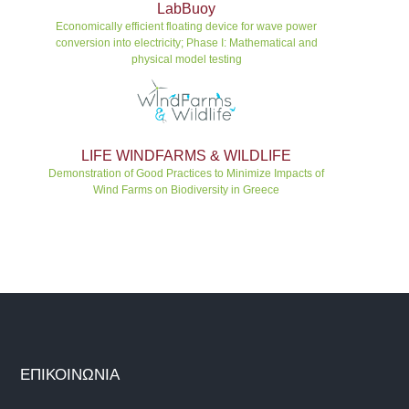
LabBuoy
Economically efficient floating device for wave power
conversion into electricity; Phase I: Mathematical and
physical model testing
LIFE WINDFARMS & WILDLIFE
Demonstration of Good Practices to Minimize Impacts of
Wind Farms on Biodiversity in Greece
ΕΠΙΚΟΙΝΩΝΙΑ