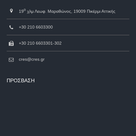
ο
19
χλμ Λεωφ. Μαραθώνος, 19009 Πικέρμι Αττικής
+30 210 6603300
+30 210 6603301-302
cres@cres.gr
ΠΡΟΣΒΑΣΗ