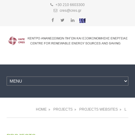
+30 210 6603300
cres@cres.gr
HOME
PROJECTS
PROJECTS WEBSITES
L