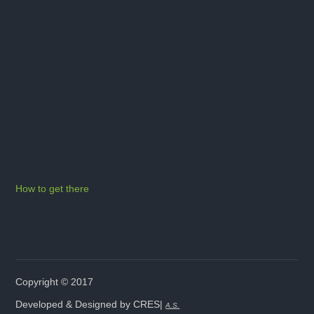
How to get there
Copyright © 2017
Developed & Designed by CRES|
A.S.