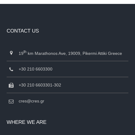
CONTACT US
th
19
km Marathonos Ave, 19009, Pikermi Attiki Greece
+30 210 6603300
+30 210 6603301-302
cres@cres.gr
WHERE WE ARE