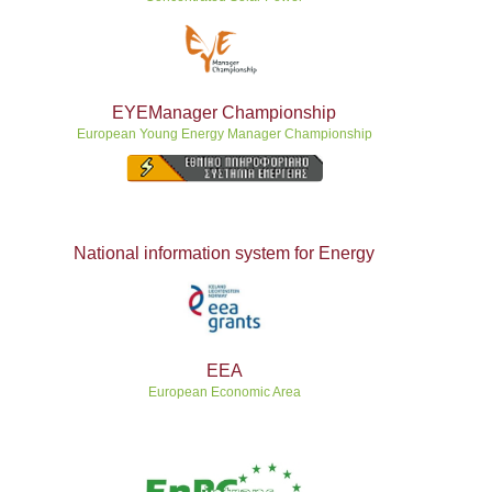
EYEManager Championship
European Young Energy Manager Championship
National information system for Energy
ΕEA
European Economic Area