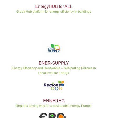
EnergyHUB for ALL
Greek Hub platform for energy efficiency in buildings
ENER-SUPPLY
Energy Efficiency and Renewable – SUPporting Policies in
Local level for EnergY
ENNEREG
Regions paving way for a sustainable energy Europe