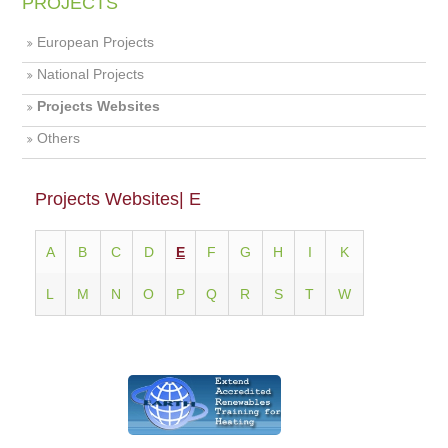
PROJECTS
European Projects
National Projects
Projects Websites
Others
Projects Websites| E
Α
Β
C
D
E
F
G
H
I
K
L
M
N
O
P
Q
R
S
T
W