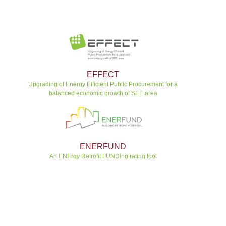
EFFECT
Upgrading of Energy Efficient Public Procurement for a
balanced economic growth of SEE area
ENERFUND
An ENErgy Retrofit FUNDing rating tool