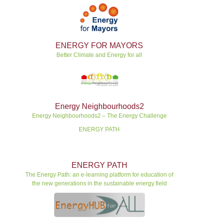
ENERGY FOR MAYORS
Better Climate and Energy for all
Energy Neighbourhoods2
Energy Neighbourhoods2 – The Energy Challenge
ENERGY PATH
ENERGY PATH
The Energy Path: an e-learning platform for education of
the new generations in the sustainable energy field