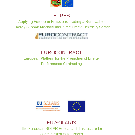
ETRES
Applying European Emissions Trading & Renewable
Energy Support Mechanisms in the Greek Electricity Sector
EUROCONTRACT
European Platform for the Promotion of Energy
Performance Contracting
EU-SOLARIS
The European SOLAR Research Infrastructure for
Concentrated Solar Power