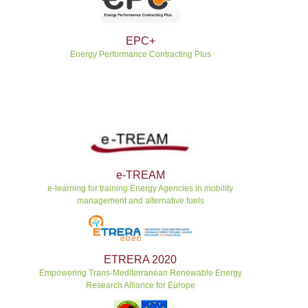
EPC+
Energy Performance Contracting Plus
e-TREAM
e-learning for training Energy Agencies in mobility
management and alternative fuels
ETRERA 2020
Empowering Trans-Mediterranean Renewable Energy
Research Alliance for Europe