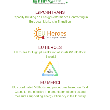
EnPC-INTRANS
Capacity Building on Energy Performance Contracting in
European Markets in Transition
EU HEROES
EU routes for High pEnentration of solaR PV into lOcal
nEtworkS
EU-MERCI
EU coordinated MEthods and procedures based on Real
Cases for the effective implementation of policies and
measures supporting energy efficiency in the Industry