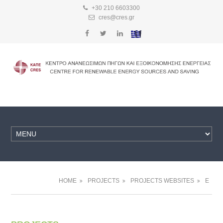
+30 210 6603300
cres@cres.gr
HOME
PROJECTS
PROJECTS WEBSITES
E