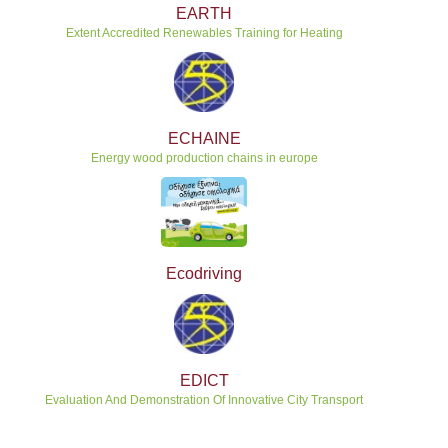
EARTH
Extent Accredited Renewables Training for Heating
ECHAINE
Energy wood production chains in europe
Ecodriving
EDICT
Evaluation And Demonstration Of Innovative City Transport