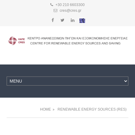
+30 210 6603300
cres@cres.gr
HOME
RENEWABLE ENERGY SOURCES (RES)