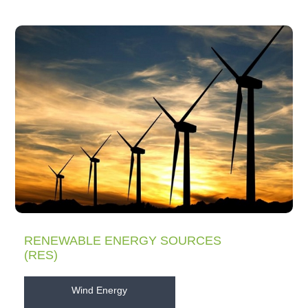
RENEWABLE ENERGY SOURCES
(RES)
Wind Energy