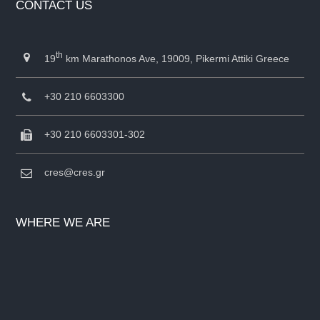
CONTACT US
th
19
km Marathonos Ave, 19009, Pikermi Attiki Greece
+30 210 6603300
+30 210 6603301-302
cres@cres.gr
WHERE WE ARE