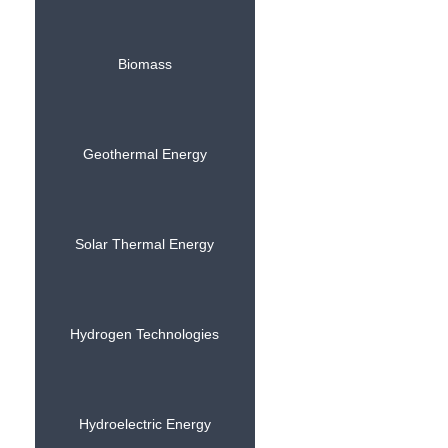
Biomass
Geothermal Energy
Solar Thermal Energy
Hydrogen Technologies
Hydroelectric Energy