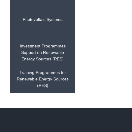
Photovoltaic Systems
Investment Programmes
Support on Renewable
Energy Sources (RES)
Training Programmes for
Renewable Energy Sources
(RES)