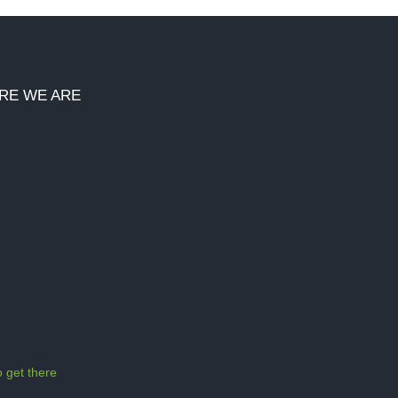
RE WE ARE
 get there