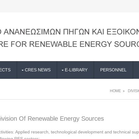
ECTS
CRES NEWS
E-LIBRARY
PERSONNEL
HOME
DIVIS
ivision Of Renewable Energy Sources
tivities: Applied research, technological development and technical sup
llowing RES sectors: