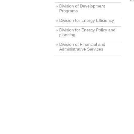
Division of Development
Programs
Division for Energy Efficiency
Division for Energy Policy and
planning
Division of Financial and
Administrative Services