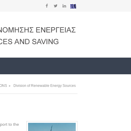
IONS
Division of Renewable Energy Sources
port to the