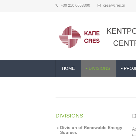
+30 210 6603300
cres@cres.gr
HOME
DIVISIONS
PROJ
DIVISIONS
D
Division of Renewable Energy
Ac
Sources
fo