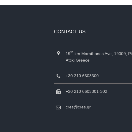
CONTACT US
th
19
km Marathonos Ave, 19009, Pi
Attiki Greece
+30 210 6603300
+30 210 6603301-302
cres@cres.gr