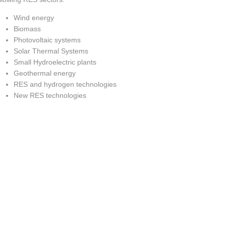
Wind energy
Biomass
Photovoltaic systems
Solar Thermal Systems
Small Hydroelectric plants
Geothermal energy
RES and hydrogen technologies
New RES technologies