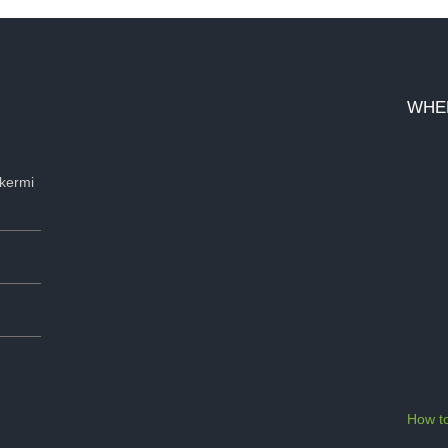
WHE
kermi
How to